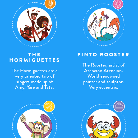
THE
PINTO ROOSTER
HORMIGUETTES
The Rooster, artist of
The Hormiguettes are a
Atención Atención.
very talented trio of
World-renowned
singers made up of
painter and sculptor.
Amy, Yare and Tata.
Very eccentric.