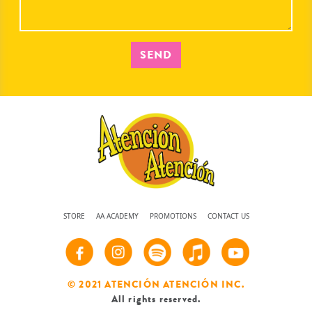
SEND
STORE
AA ACADEMY
PROMOTIONS
CONTACT US
© 2021 ATENCIÓN ATENCIÓN INC.
All rights reserved.