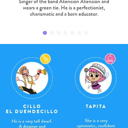
Singer of the band Atención Atención and
wears a green tie. He is a perfectionist,
charismatic and a born educator.
TAPITA
CILLO
EL DUENDECILLO
She is a very
He is a very tall dwarf.
optimistic, confident
A dreamer and