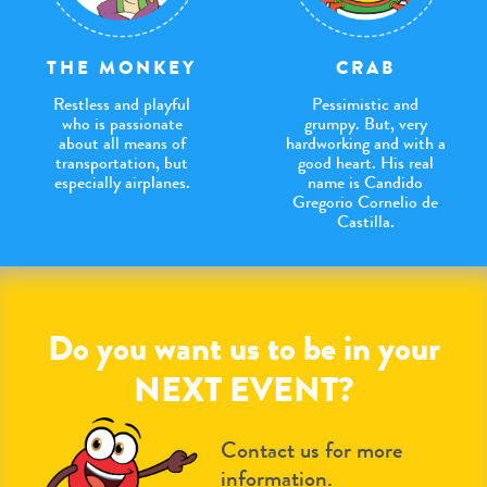
THE MONKEY
CRAB
Restless and playful
Pessimistic and
who is passionate
grumpy. But, very
about all means of
hardworking and with a
transportation, but
good heart. His real
especially airplanes.
name is Candido
Gregorio Cornelio de
Castilla.
Do you want us to be in your
NEXT EVENT?
Contact us for more
information.