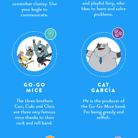
and playful fairy, who
somewhat clumsy. Use
likes to learn and solve
your bugle to
problems.
communicate.
GO-GO
CAT
MICE
GARCÍA
The three brothers
He is the producer of
Cari, Cuki and Chris
the Go-Go Mice band.
are three very famous
For being greedy and
mice thanks to their
selfish.
rock and roll band.